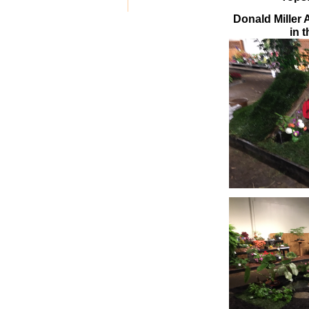
Donald Miller 
in 