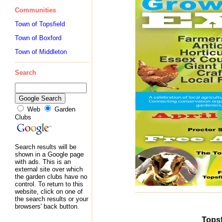
Communities
Town of Topsfield
Town of Boxford
Town of Middleton
Search
Web
Garden
Clubs
Search results will be
shown in a Google page
with ads. This is an
external site over which
the garden clubs have no
control. To return to this
website, click on one of
the search results or your
browsers' back button.
Topsf