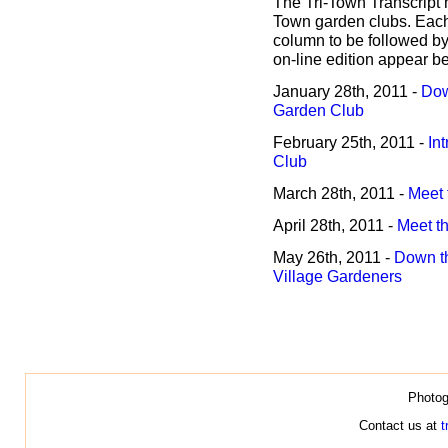
The Tri-Town Transcript h
Town garden clubs. Each 
column to be followed by 
on-line edition appear b
January 28th, 2011 -
Dow
Garden Club
February 25th, 2011 -
In
Club
March 28th, 2011 -
Meet 
April 28th, 2011 -
Meet t
May 26th, 2011 -
Down th
Village Gardeners
Photog
Contact us at
t