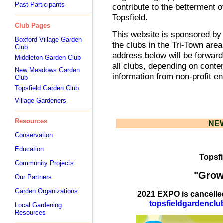
Past Participants
contribute to the betterment 
Topsfield.
Club Pages
This website is sponsored by 
Boxford Village Garden
the clubs in the Tri-Town are
Club
address below will be forward
Middleton Garden Club
all clubs, depending on cont
New Meadows Garden
information from non-profit en
Club
Topsfield Garden Club
Village Gardeners
Resources
NE
Conservation
Education
Topsfi
Community Projects
"Grow
Our Partners
Garden Organizations
2021 EXPO is cancelled
topsfieldgardenclu
Local Gardening
Resources