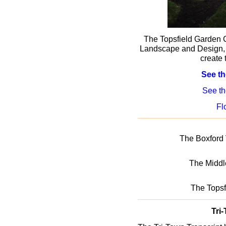
The Topsfield Garden 
Landscape and Design, 
create 
See th
See t
Fl
The Boxford
The Middl
The Tops
Tri