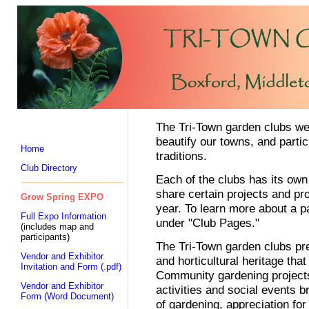
The Tri-Town garden clubs wel
beautify our towns, and parti
Home
traditions.
Club Directory
Each of the clubs has its ow
share certain projects and pr
Grow Spring EXPO
year. To learn more about a par
Full Expo Information
under "Club Pages."
(includes map and
participants)
The Tri-Town garden clubs pre
Vendor and Exhibitor
and horticultural heritage tha
Invitation and Form (.pdf)
Community gardening projects
Vendor and Exhibitor
activities and social events 
Form (Word Document)
of gardening, appreciation for