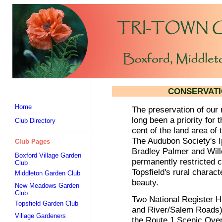
CONSERVATI
Home
The preservation of our 
long been a priority for 
Club Directory
cent of the land area of
The Audubon Society's I
Club Pages
Bradley Palmer and Wil
Boxford Village Garden
permanently restricted c
Club
Topsfield's rural charact
Middleton Garden Club
beauty.
New Meadows Garden
Club
Two National Register H
Topsfield Garden Club
and River/Salem Roads) 
Village Gardeners
the Route 1 Scenic Overl