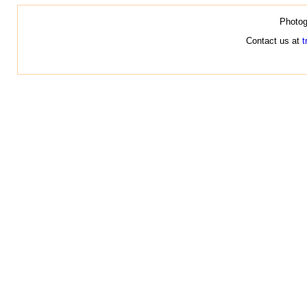
Photog
Contact us at
t