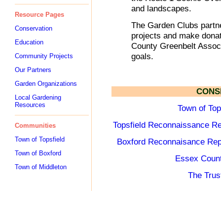
and landscapes.
Resource Pages
The Garden Clubs partne
Conservation
projects and make donat
Education
County Greenbelt Associ
goals.
Community Projects
Our Partners
Garden Organizations
CONS
Local Gardening
Resources
Town of Top
Topsfield Reconnaissance Re
Communities
Town of Topsfield
Boxford Reconnaisance Rep
Town of Boxford
Essex Count
Town of Middleton
The Trus