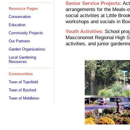
Senior Service Projects:
Act
Resource Pages
arrangements for the Meals-o
social activities at Little Bro
Conservation
workshops and socials in Boxf
Education
Youth Activities:
School pro
Community Projects
Masconomet Regional High Sc
Our Partners
activities, and junior gardenin
Garden Organizations
Local Gardening
Resources
Communities
Town of Topsfield
Town of Boxford
Town of Middleton