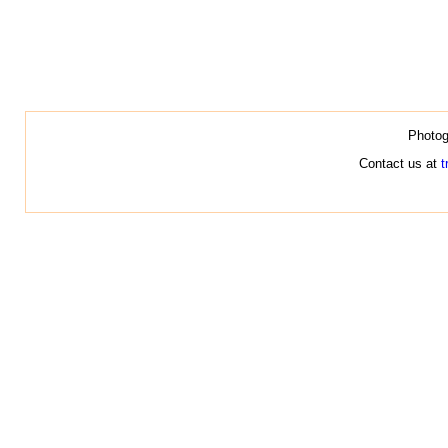
Photog
Contact us at
t