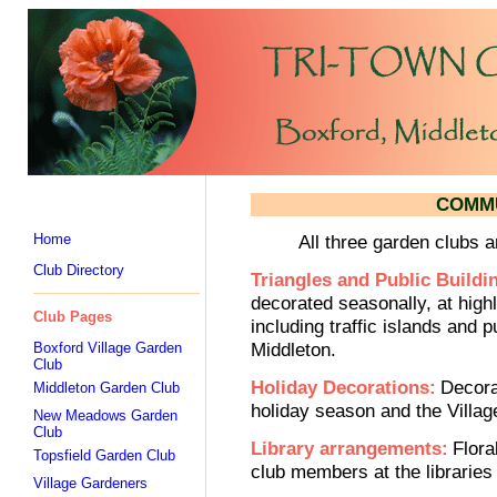
COMMU
Home
All three garden clubs 
Club Directory
Triangles and Public Buildi
decorated seasonally, at highl
Club Pages
including traffic islands and p
Middleton.
Boxford Village Garden
Club
Holiday Decorations:
Decora
Middleton Garden Club
holiday season and the Villag
New Meadows Garden
Club
Library arrangements:
Flora
Topsfield Garden Club
club members at the libraries 
Village Gardeners